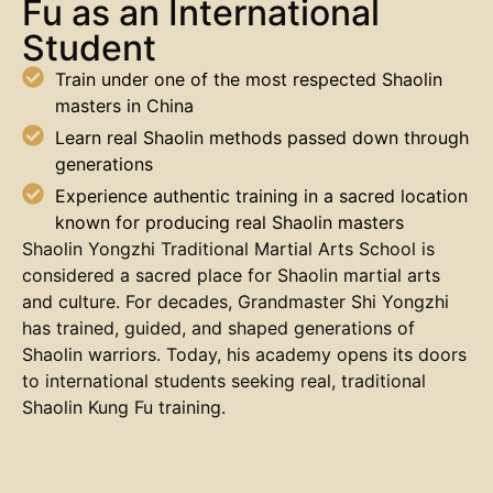
Fu as an International
Student
Train under one of the most respected Shaolin
masters in China
Learn real Shaolin methods passed down through
generations
Experience authentic training in a sacred location
known for producing real Shaolin masters
Shaolin Yongzhi Traditional Martial Arts School is
considered a sacred place for Shaolin martial arts
and culture. For decades, Grandmaster Shi Yongzhi
has trained, guided, and shaped generations of
Shaolin warriors. Today, his academy opens its doors
to international students seeking real, traditional
Shaolin Kung Fu training.