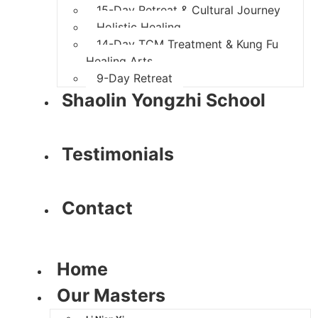
15-Day Retreat & Cultural Journey
Holistic Healing
14-Day TCM Treatment & Kung Fu
Healing Arts
9-Day Retreat
Shaolin Yongzhi School
Testimonials
Contact
Home
Our Masters