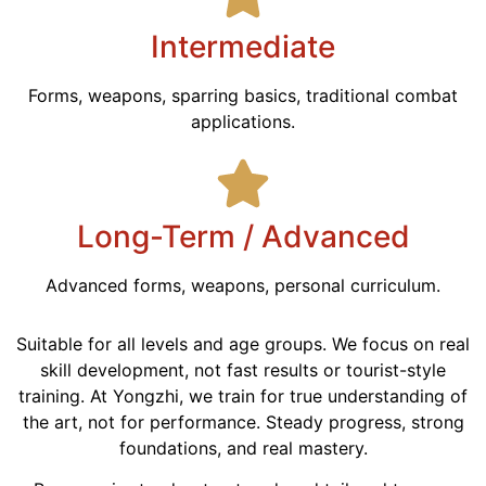
Intermediate
Forms, weapons, sparring basics, traditional combat
applications.
Long-Term / Advanced
Advanced forms, weapons, personal curriculum.
Suitable for all levels and age groups. We focus on real
skill development, not fast results or tourist-style
training. At Yongzhi, we train for true understanding of
the art, not for performance. Steady progress, strong
foundations, and real mastery.