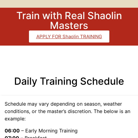
Train with Real Shaolin
Masters
APPLY FOR Shaolin TRAINING
Daily Training Schedule
Schedule may vary depending on season, weather
conditions, or the master’s discretion. The below is an
example:
06:00
– Early Morning Training
07:00
– Breakfast