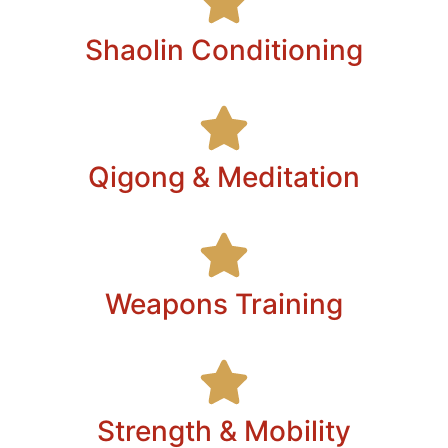
Shaolin Conditioning
Qigong & Meditation
Weapons Training
Strength & Mobility