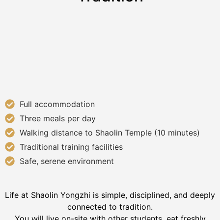
Full accommodation
Three meals per day
Walking distance to Shaolin Temple (10 minutes)
Traditional training facilities
Safe, serene environment
Life at Shaolin Yongzhi is simple, disciplined, and deeply
connected to tradition.
You will live on-site with other students, eat freshly