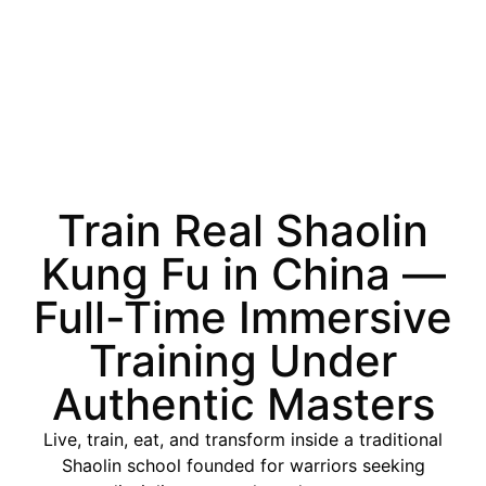
Train Real Shaolin
Kung Fu in China —
Full-Time Immersive
Training Under
Authentic Masters
Live, train, eat, and transform inside a traditional
Shaolin school founded for warriors seeking