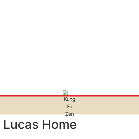
Lucas Home