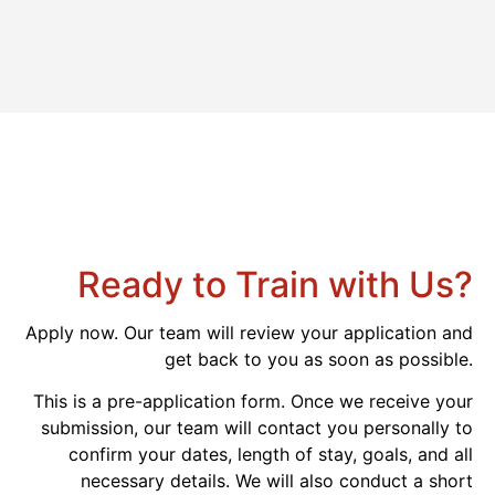
Ready to Train with Us?
Apply now. Our team will review your application and
get back to you as soon as possible.
This is a pre-application form. Once we receive your
submission, our team will contact you personally to
confirm your dates, length of stay, goals, and all
necessary details. We will also conduct a short