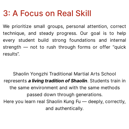
3: A Focus on Real Skill
We prioritize small groups, personal attention, correct
technique, and steady progress. Our goal is to help
every student build strong foundations and internal
strength — not to rush through forms or offer “quick
results”.
Shaolin Yongzhi Traditional Martial Arts School
represents
a living tradition of Shaolin
. Students train in
the same environment and with the same methods
passed down through generations.
Here you learn real Shaolin Kung Fu — deeply, correctly,
and authentically.