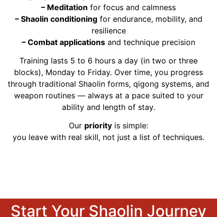
– Meditation
for focus and calmness
– Shaolin conditioning
for endurance, mobility, and
resilience
– Combat applications
and technique precision
Training lasts 5 to 6 hours a day (in two or three
blocks), Monday to Friday. Over time, you progress
through traditional Shaolin forms, qigong systems, and
weapon routines — always at a pace suited to your
ability and length of stay.
Our
priority
is simple:
you leave with real skill, not just a list of techniques.
Start Your Shaolin Journey