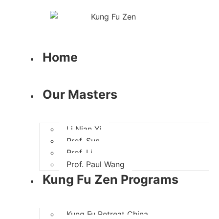
Home
Our Masters
Li Nian Yi
Prof. Sun
Prof. Li
Prof. Paul Wang
Kung Fu Zen Programs
Kung Fu Retreat China