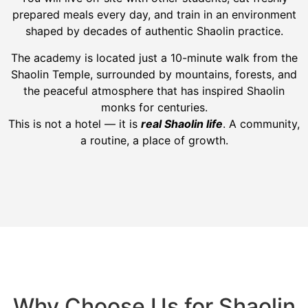
prepared meals every day, and train in an environment
shaped by decades of authentic Shaolin practice.
The academy is located just a 10-minute walk from the
Shaolin Temple, surrounded by mountains, forests, and
the peaceful atmosphere that has inspired Shaolin
monks for centuries.
This is not a hotel — it is
real Shaolin life
. A community,
a routine, a place of growth.
Why Choose Us for Shaolin