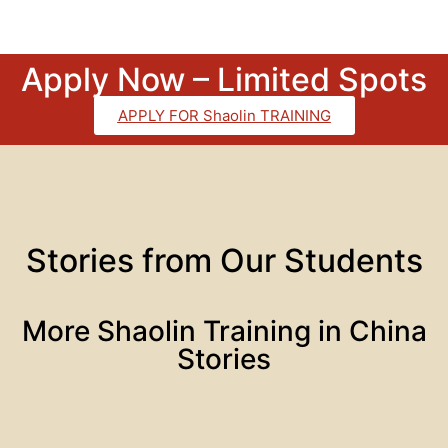
Apply Now – Limited Spots
APPLY FOR Shaolin TRAINING
Stories from Our Students
More Shaolin Training in China
Stories