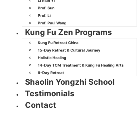
Li Nian Yi
Prof. Sun
Prof. Li
Prof. Paul Wang
Kung Fu Zen Programs
Kung Fu Retreat China
15-Day Retreat & Cultural Journey
Holistic Healing
14-Day TCM Treatment & Kung Fu Healing Arts
9-Day Retreat
Shaolin Yongzhi School
Testimonials
Contact