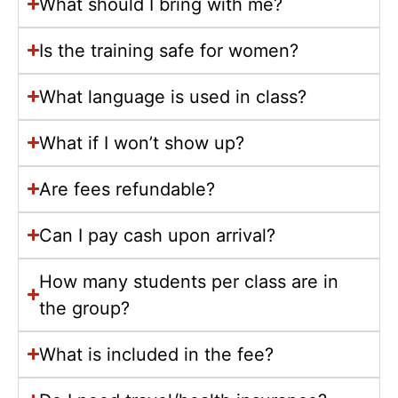
What should I bring with me?
Is the training safe for women?
What language is used in class?
What if I won’t show up?
Are fees refundable?
Can I pay cash upon arrival?
How many students per class are in
the group?
What is included in the fee?