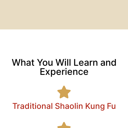
What You Will Learn and
Experience
Traditional Shaolin Kung Fu