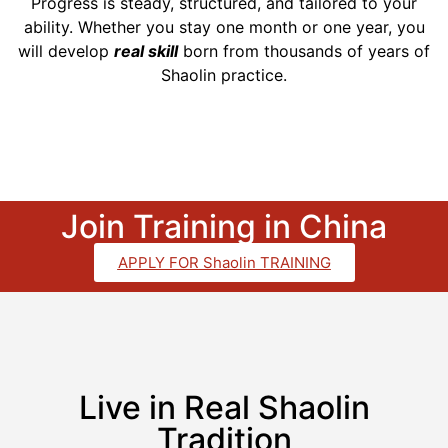
Progress is steady, structured, and tailored to your
ability. Whether you stay one month or one year, you
will develop
real skill
born from thousands of years of
Shaolin practice.
Join Training in China
APPLY FOR Shaolin TRAINING
Live in Real Shaolin
Tradition