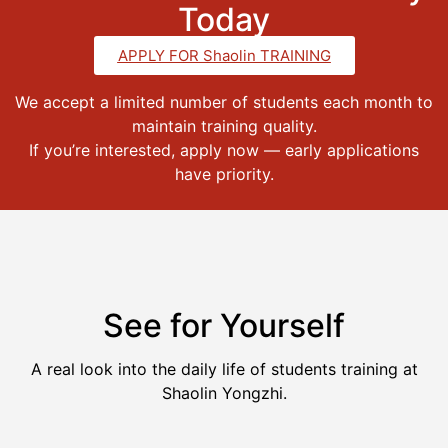
Today
APPLY FOR Shaolin TRAINING
We accept a limited number of students each month to
maintain training quality.
If you’re interested, apply now — early applications
have priority.
See for Yourself
A real look into the daily life of students training at
Shaolin Yongzhi.