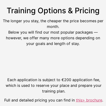
Training Options & Pricing
The longer you stay, the cheaper the price becomes per
month.
Below you will find our most popular packages —
however, we offer many more options depending on
your goals and length of stay.
Each application is subject to €200 application fee,
which is used to reserve your place and prepare your
training plan.
Full and detailed pricing you can find in
this> brochure
.