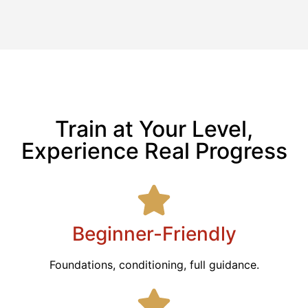
Train at Your Level,
Experience Real Progress
Beginner-Friendly
Foundations, conditioning, full guidance.