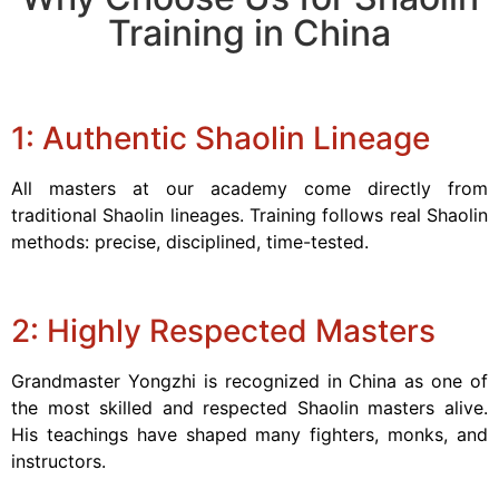
Training in China
1: Authentic Shaolin Lineage
All masters at our academy come directly from
traditional Shaolin lineages. Training follows real Shaolin
methods: precise, disciplined, time-tested.
2: Highly Respected Masters
Grandmaster Yongzhi is recognized in China as one of
the most skilled and respected Shaolin masters alive.
His teachings have shaped many fighters, monks, and
instructors.