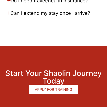
Do I need travel/health insurance?
Can I extend my stay once I arrive?
Start Your Shaolin Journey
Today
APPLY FOR TRAINING