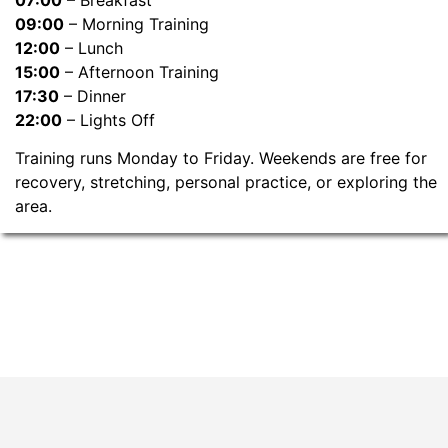
09:00
– Morning Training
12:00
– Lunch
15:00
– Afternoon Training
17:30
– Dinner
22:00
– Lights Off
Training runs Monday to Friday. Weekends are free for
recovery, stretching, personal practice, or exploring the
area.