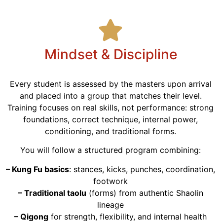
Mindset & Discipline
Every student is assessed by the masters upon arrival
and placed into a group that matches their level.
Training focuses on real skills, not performance: strong
foundations, correct technique, internal power,
conditioning, and traditional forms.
You will follow a structured program combining:
– Kung Fu basics
: stances, kicks, punches, coordination,
footwork
– Traditional taolu
(forms) from authentic Shaolin
lineage
– Qigong
for strength, flexibility, and internal health