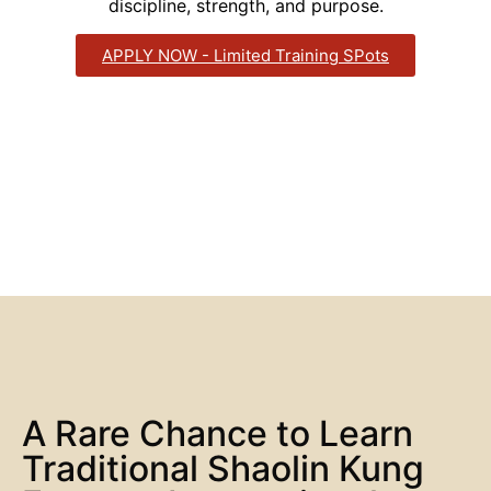
discipline, strength, and purpose.
APPLY NOW - Limited Training SPots
A Rare Chance to Learn
Traditional Shaolin Kung