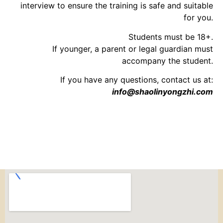
interview to ensure the training is safe and suitable
for you.
Students must be 18+.
If younger, a parent or legal guardian must
accompany the student.
If you have any questions, contact us at:
info@shaolinyongzhi.com