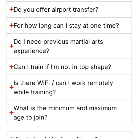
Do you offer airport transfer?
For how long can I stay at one time?
Do I need previous martial arts
experience?
Can I train if I’m not in top shape?
Is there WiFi / can I work remotely
while training?
What is the minimum and maximum
age to join?