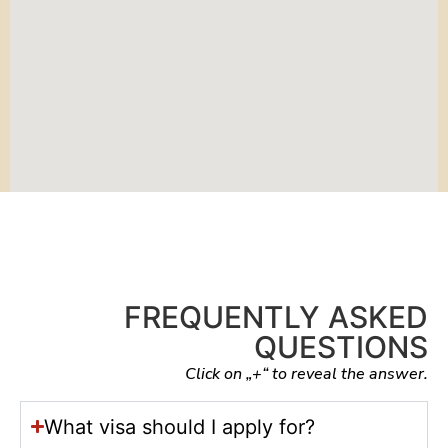
FREQUENTLY ASKED
QUESTIONS
Click on „+“ to reveal the answer.
What visa should I apply for?