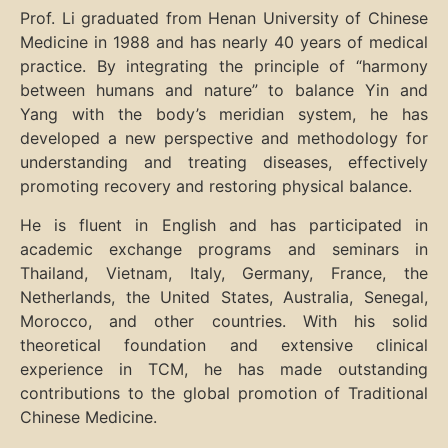
Prof. Li graduated from Henan University of Chinese
Medicine in 1988 and has nearly 40 years of medical
practice. By integrating the principle of “harmony
between humans and nature” to balance Yin and
Yang with the body’s meridian system, he has
developed a new perspective and methodology for
understanding and treating diseases, effectively
promoting recovery and restoring physical balance.
He is fluent in English and has participated in
academic exchange programs and seminars in
Thailand, Vietnam, Italy, Germany, France, the
Netherlands, the United States, Australia, Senegal,
Morocco, and other countries. With his solid
theoretical foundation and extensive clinical
experience in TCM, he has made outstanding
contributions to the global promotion of Traditional
Chinese Medicine.