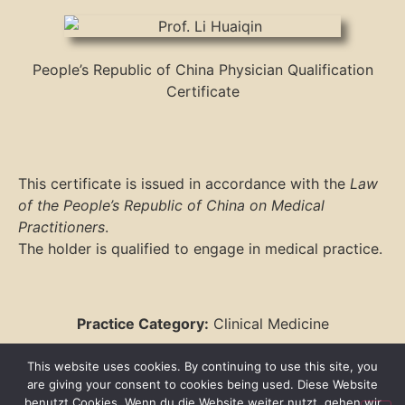
People’s Republic of China Physician Qualification
Certificate
This certificate is issued in accordance with the
Law
of the People’s Republic of China on Medical
Practitioners
.
The holder is qualified to engage in medical practice.
Practice Category:
Clinical Medicine
Practice Scope:
Internal Medicine
This website uses cookies. By continuing to use this site, you
are giving your consent to cookies being used. Diese Website
benutzt Cookies. Wenn du die Website weiter nutzt, gehen wir