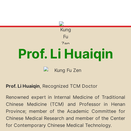
Prof. Li Huaiqin
Prof. Li Huaiqin
, Recognized TCM Doctor
Renowned expert in Internal Medicine of Traditional
Chinese Medicine (TCM) and Professor in Henan
Province; member of the Academic Committee for
Chinese Medical Research and member of the Center
for Contemporary Chinese Medical Technology.