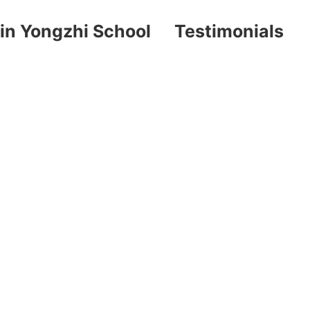
in Yongzhi School
Testimonials