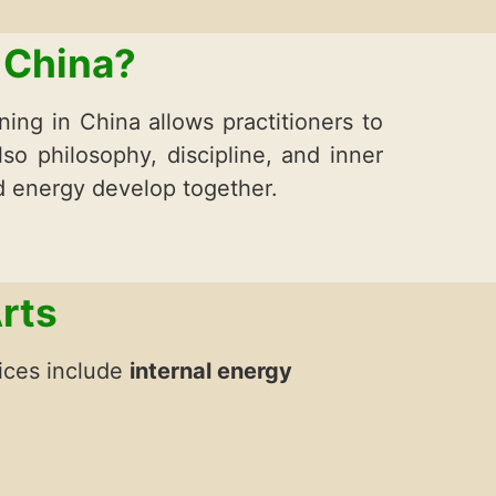
 China?
ning in China allows practitioners to
lso philosophy, discipline, and inner
d energy develop together.
rts
tices include
internal energy