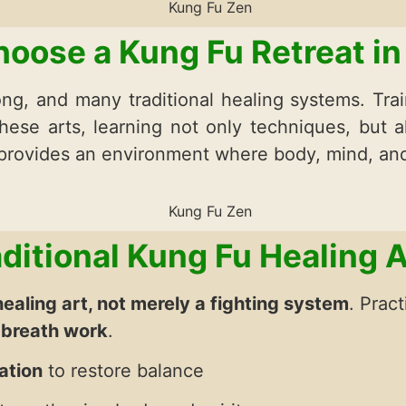
oose a Kung Fu Retreat in
ng, and many traditional healing systems. Trai
hese arts, learning not only techniques, but a
 provides an environment where body, mind, an
aditional Kung Fu Healing A
healing art, not merely a fighting system
. Prac
 breath work
.
ation
to restore balance