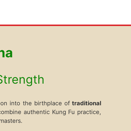
na
 Strength
on into the birthplace of
traditional
 combine authentic Kung Fu practice,
masters.