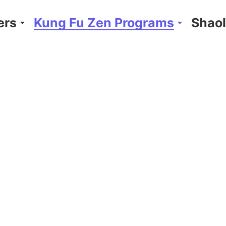
ers
Kung Fu Zen Programs
Shaol