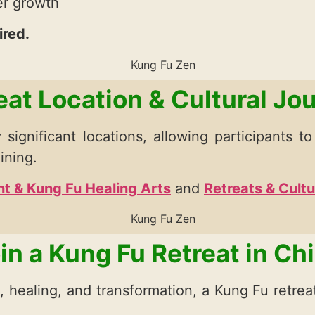
ner growth
ired.
eat Location & Cultural Jo
 significant locations, allowing participants t
ining.
t & Kung Fu Healing Arts
and
Retreats & Cult
in a Kung Fu Retreat in Ch
g, healing, and transformation, a Kung Fu retre