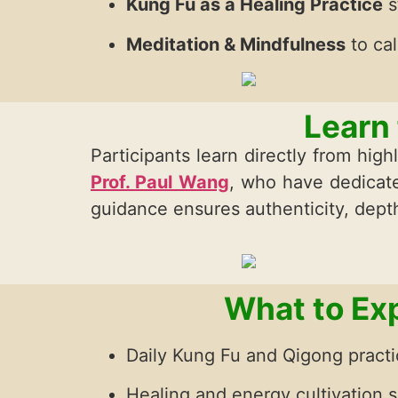
Kung Fu as a Healing Practice
s
Meditation & Mindfulness
to ca
Learn
Participants learn directly from hi
Prof. Paul Wang
, who have dedicate
guidance ensures authenticity, depth
What to Exp
Daily Kung Fu and Qigong pract
Healing and energy cultivation 