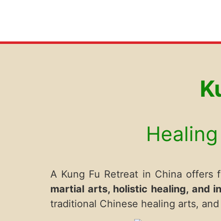
K
Healing 
A Kung Fu Retreat in China offers fa
martial arts, holistic healing, and i
traditional Chinese healing arts, a