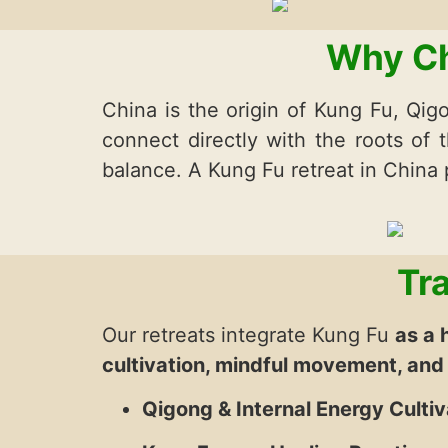
Why Ch
China is the origin of Kung Fu, Qigo
connect directly with the roots of t
balance. A Kung Fu retreat in China
Tr
Our retreats integrate Kung Fu
as a 
cultivation, mindful movement, and
Qigong & Internal Energy Cultiv