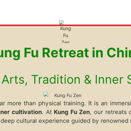
ung Fu Retreat in Chi
Arts, Tradition & Inner
r more than physical training. It is an immersi
nner cultivation
. At
Kung Fu Zen
, our retreats
nd deep cultural experience guided by renowned 