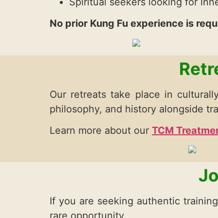
Spiritual seekers looking for in
No prior Kung Fu experience is requ
Retr
Our retreats take place in culturally
philosophy, and history alongside tra
Learn more about our
TCM Treatmen
Jo
If you are seeking authentic trainin
rare opportunity.