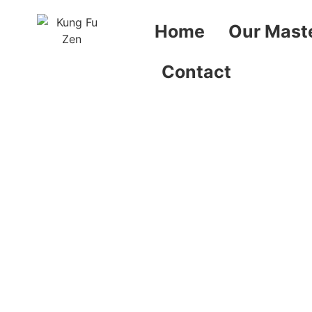
Home
Our Mast
Contact