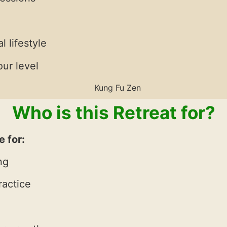
l lifestyle
ur level
Who is this Retreat for?
e for:
ng
ractice