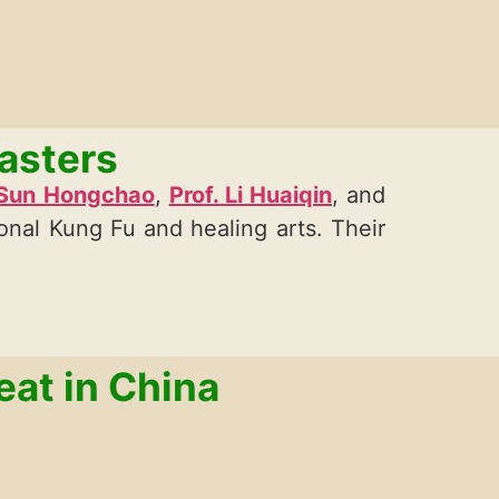
asters
 Sun Hongchao
,
Prof. Li Huaiqin
, and
ional Kung Fu and healing arts. Their
eat in China