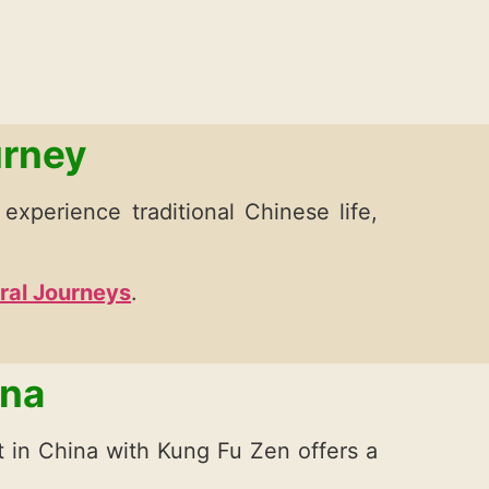
urney
o experience traditional Chinese life,
ural Journeys
.
ina
at in China with Kung Fu Zen offers a