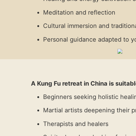
Meditation and reflection
Cultural immersion and traditiona
Personal guidance adapted to yo
A Kung Fu retreat in China is suitabl
Beginners seeking holistic heali
Martial artists deepening their p
Therapists and healers