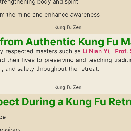
trengthening body and spirit
lm the mind and enhance awareness
 from Authentic Kung Fu M
ghly respected masters such as
Li Nian Yi
,
Prof.
d their lives to preserving and teaching tradit
, and safety throughout the retreat.
ect During a Kung Fu Retr
ice
sessions