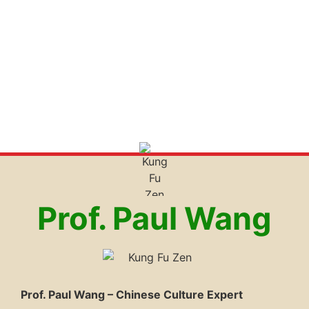
Prof. Paul Wang
Prof. Paul Wang – Chinese Culture Expert