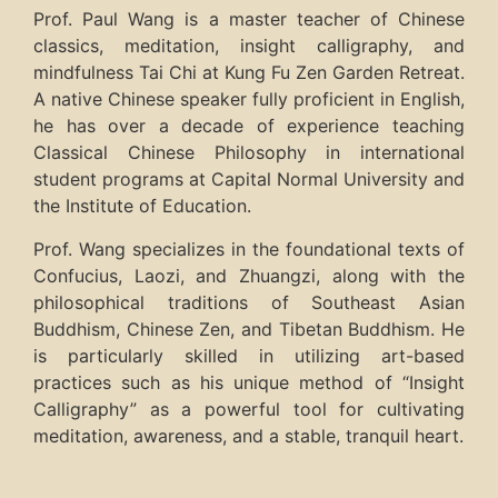
Prof. Paul Wang is a master teacher of Chinese
classics, meditation, insight calligraphy, and
mindfulness Tai Chi at Kung Fu Zen Garden Retreat.
A native Chinese speaker fully proficient in English,
he has over a decade of experience teaching
Classical Chinese Philosophy in international
student programs at Capital Normal University and
the Institute of Education.
Prof. Wang specializes in the foundational texts of
Confucius, Laozi, and Zhuangzi, along with the
philosophical traditions of Southeast Asian
Buddhism, Chinese Zen, and Tibetan Buddhism. He
is particularly skilled in utilizing art-based
practices such as his unique method of “Insight
Calligraphy” as a powerful tool for cultivating
meditation, awareness, and a stable, tranquil heart.